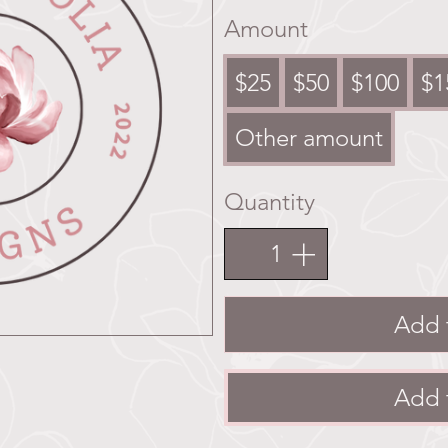
Amount
$25
$50
$100
$1
Other amount
Quantity
Add 
Add 