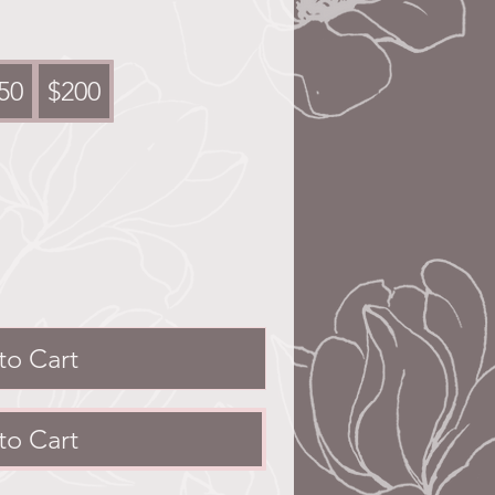
50
$200
to Cart
to Cart