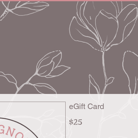
HOME
ABOUT
CONTACT
MON
eGift Card
$25