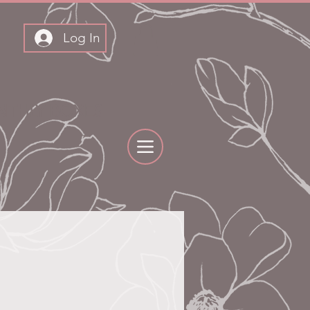
Log In
THLY BOXES