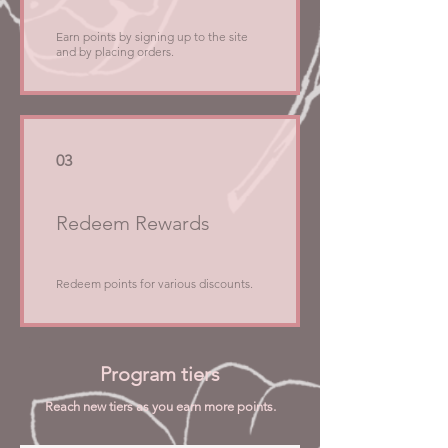
Earn points by signing up to the site
and by placing orders.
03
Redeem Rewards
Redeem points for various discounts.
Program tiers
Reach new tiers as you earn more points.