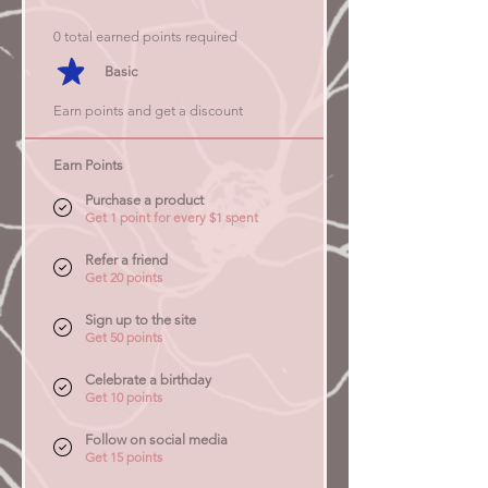
0 total earned points required
Basic
Earn points and get a discount
Earn Points
Purchase a product
Get 1 point for every $1 spent
Refer a friend
Get 20 points
Sign up to the site
Get 50 points
Celebrate a birthday
Get 10 points
Follow on social media
Get 15 points