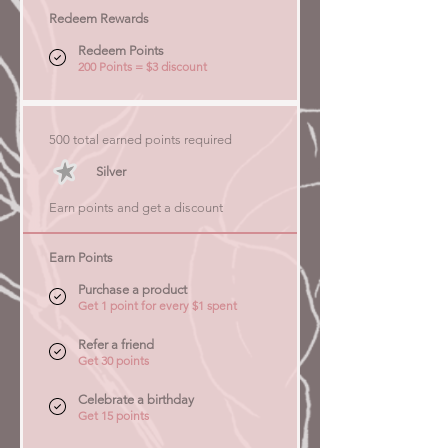
Redeem Rewards
Redeem Points
200 Points = $3 discount
500 total earned points required
Silver
Earn points and get a discount
Earn Points
Purchase a product
Get 1 point for every $1 spent
Refer a friend
Get 30 points
Celebrate a birthday
Get 15 points