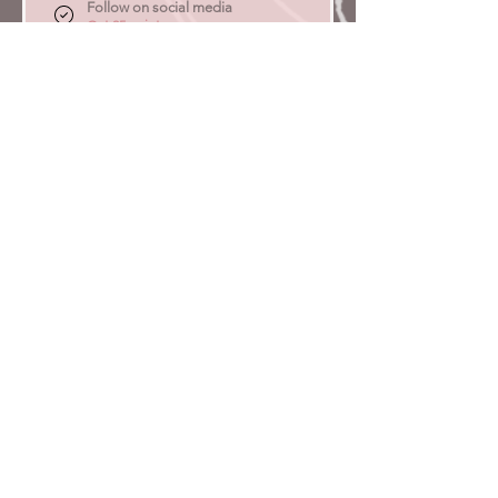
Follow on social media
Get 25 points
Redeem Rewards
Redeem Points
500 Points = $5 discount
1,000 total earned points required
Gold
Earn 2x more points
Earn Points
Purchase a product
Get 2 points for every $1 spent
Refer a friend
Get 40 points