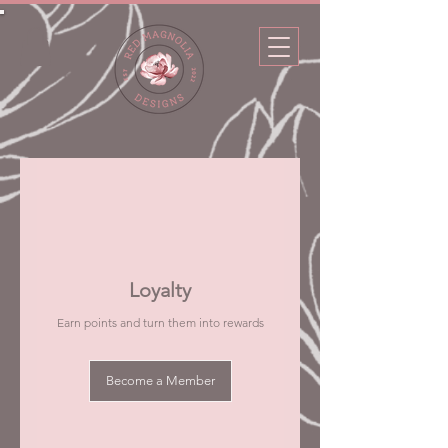
Loyalty
Earn points and turn them into rewards
Become a Member