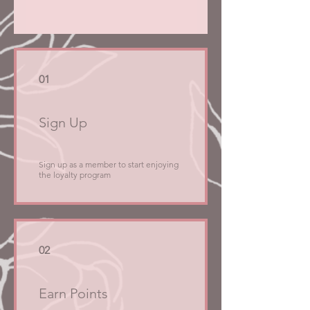
01
Sign Up
Sign up as a member to start enjoying
the loyalty program
02
Earn Points