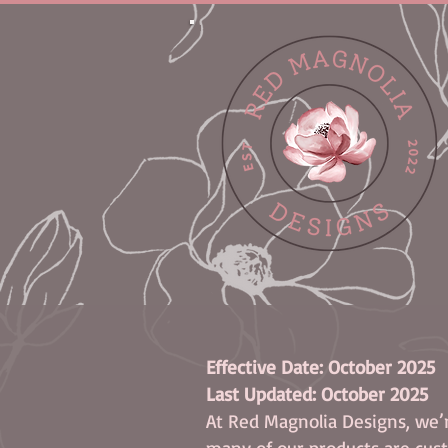
Effective Date: October 2025
Last Updated: October 2025
At Red Magnolia Designs, we’r
many of our products are cust