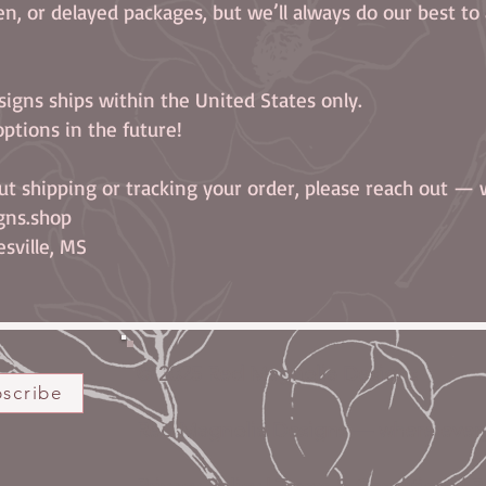
len, or delayed packages, but we’ll always do our best to a
signs ships within the United States only.
ptions in the future!
ut shipping or tracking your order, please reach out — 
gns.shop
sville, MS
© 2025 Red Magnolia Designs
scribe
Red Magnolia Designs — where every s