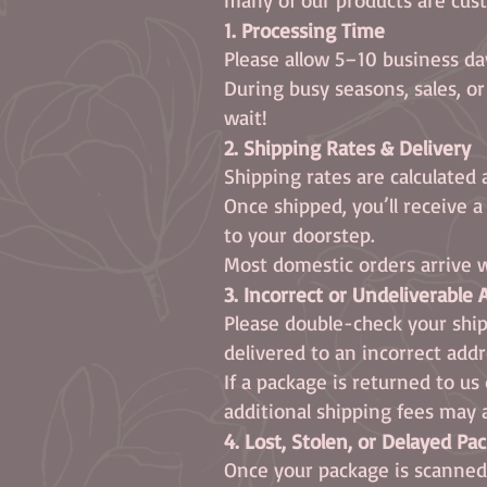
1. Processing Time
Please allow 5–10 business da
During busy seasons, sales, o
wait!
2. Shipping Rates & Delivery
Shipping rates are calculated 
Once shipped, you’ll receive 
to your doorstep.
Most domestic orders arrive w
3. Incorrect or Undeliverable
Please double-check your ship
delivered to an incorrect add
If a package is returned to u
additional shipping fees may 
4. Lost, Stolen, or Delayed Pa
Once your package is scanned b