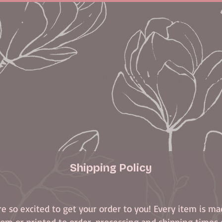
HOME
ABOUT
CONTACT
MON
Shipping Policy
e so excited to get your order to you! Every item is m
om or printed to order, processing and shipping times 