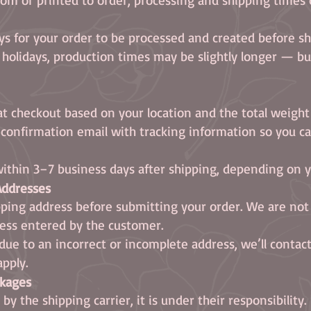
ys for your order to be processed and created before sh
r holidays, production times may be slightly longer — b
at checkout based on your location and the total weight
a confirmation email with tracking information so you ca
ithin 3–7 business days after shipping, depending on yo
 Addresses
ping address before submitting your order. We are not
ress entered by the customer.
s due to an incorrect or incomplete address, we’ll conta
apply.
ckages
y the shipping carrier, it is under their responsibility.