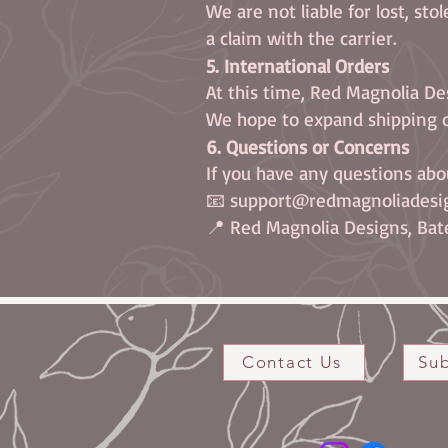
We are not liable for lost, sto
a claim with the carrier.
5. International Orders
At this time, Red Magnolia De
We hope to expand shipping o
6. Questions or Concerns
If you have any questions abo
📧 support@redmagnoliadesi
📍 Red Magnolia Designs, Bate
Contact Us
Sub