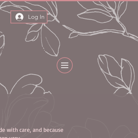
Log In
THLY BOXES
ade with care, and because
can vary.