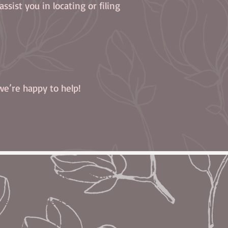
ssist you in locating or filing
we’re happy to help!
 All Rights Reserved
eason tells a story.