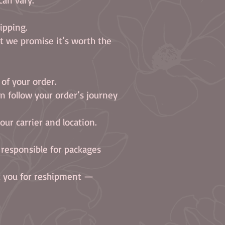
ipping.
ut we promise it’s worth the
 of your order.
n follow your order’s journey
ur carrier and location.
 responsible for packages
ct you for reshipment —