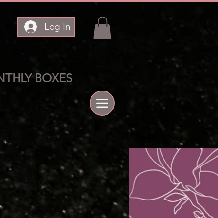
Log In
THLY BOXES