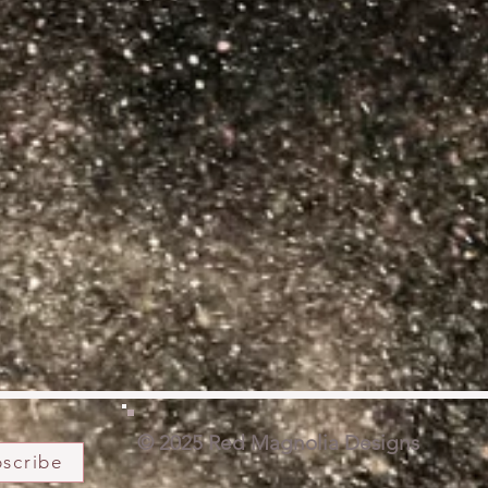
© 2025 Red Magnolia Designs
scribe