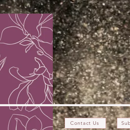
Contact Us
Sub