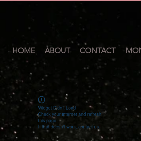
HOME
ABOUT
CONTACT
MON
Widget Didn’t Load
Check your internet and refresh
this page.
If that doesn’t work, contact us.