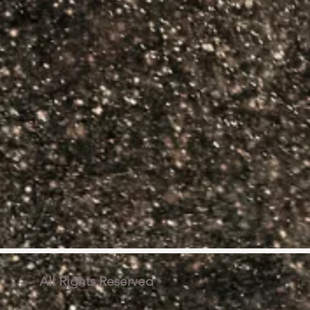
 All Rights Reserved