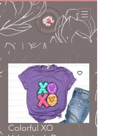
Colorful XO