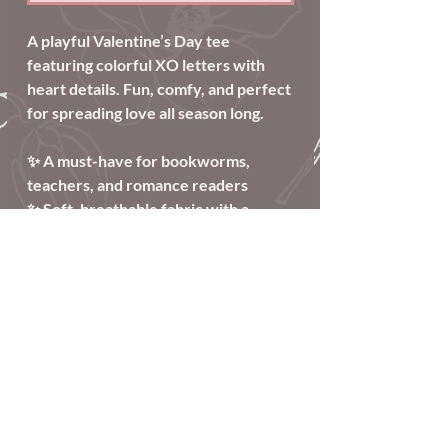
A playful Valentine’s Day tee
featuring colorful XO letters with
heart details. Fun, comfy, and perfect
for spreading love all season long.
✨ A must-have for bookworms,
teachers, and romance readers
✨ Soft, breathable fabric with a
relaxed, unisex fit
✨ Perfect for Valentine’s Day and
beyond
Care Information
Wash inside out
Tumble dry low