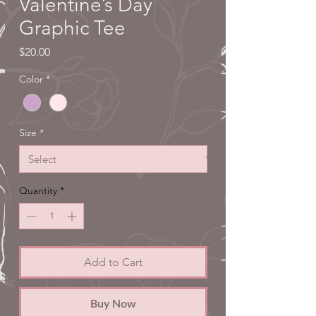
Valentine’s Day
Graphic Tee
Price
$20.00
Color
*
Size
*
Quantity
*
Add to Cart
Buy Now