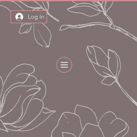
Log In
THLY BOXES