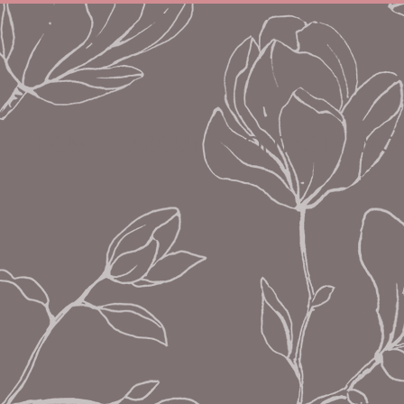
HOME
ABOUT
CONTACT
MON